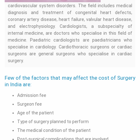
cardiovascular system disorders. The field includes medical
diagnosis and treatment of congenital heart defects,
coronary artery disease, heart failure, valvular heart disease,
and electrophysiology. Cardiologists, a subspecialty of
internal medicine, are doctors who specialise in this field of
medicine. Paediatric cardiologists are paediatricians who
specialise in cardiology. Cardiothoracic surgeons or cardiac
surgeons are general surgeons who specialise in cardiac
surgery.
Few of the factors that may affect the cost of Surgery
in India are:
Admission fee
Surgeon fee
Age of the patient
Type of surgery planned to perform
The medical condition of the patient
Post-surgical complications that are involved