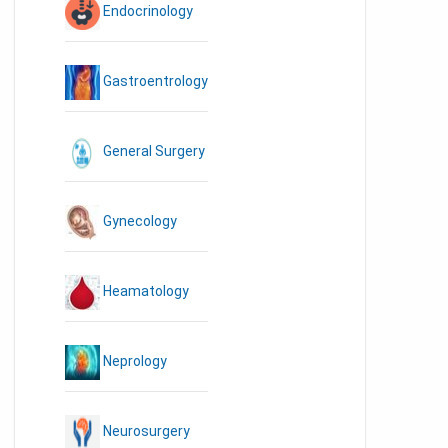
Endocrinology
Gastroentrology
General Surgery
Gynecology
Heamatology
Neprology
Neurosurgery