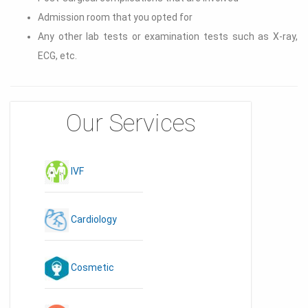
Admission room that you opted for
Any other lab tests or examination tests such as X-ray,
ECG, etc.
Our Services
IVF
Cardiology
Cosmetic