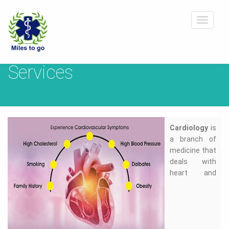
Toggle
navigat
Services
Cardiology
is
a branch of
medicine that
deals with
heart and